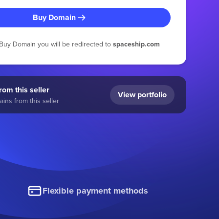
Buy Domain
g Buy Domain you will be redirected to
spaceship.com
om this seller
View portfolio
ins from this seller
Flexible payment methods