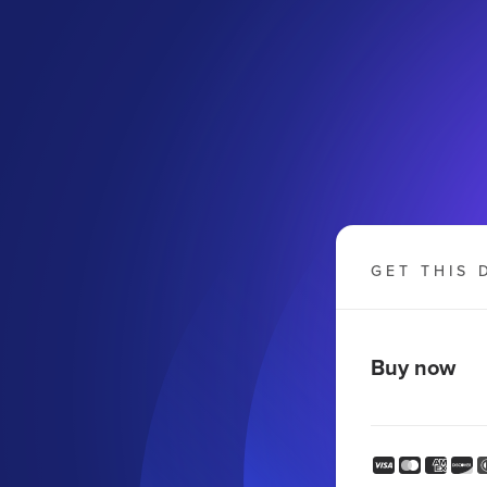
GET THIS 
Buy now