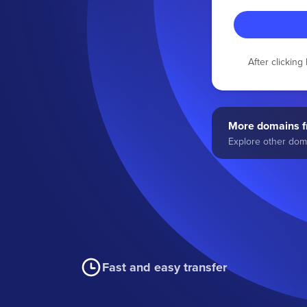
After clickin
More domains fr
Explore other doma
Fast and easy transfer