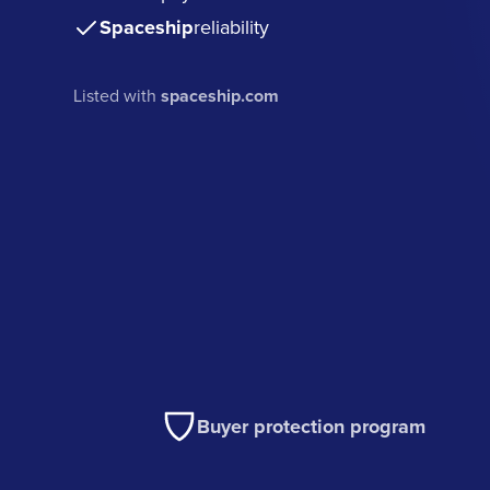
Spaceship
reliability
Listed with
spaceship.com
Buyer protection program