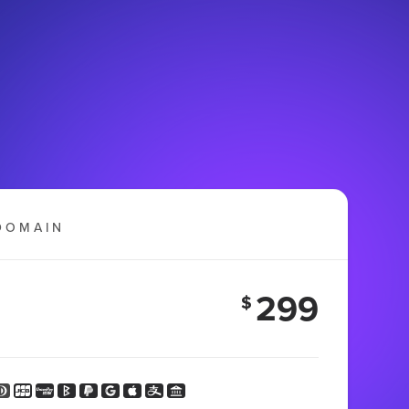
DOMAIN
299
$