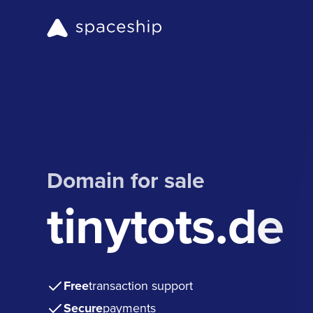
Domain for sale
tinytots.de
Free
transaction support
Secure
payments